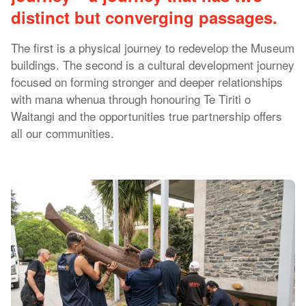
distinct but converging passages.
The first is a physical journey to redevelop the Museum
buildings. The second is a cultural development journey
focused on forming stronger and deeper relationships
with mana whenua through honouring Te Tiriti o
Waitangi and the opportunities true partnership offers
all our communities.