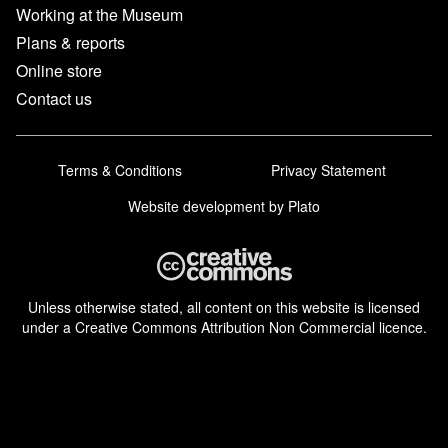
Working at the Museum
Plans & reports
Online store
Contact us
Terms & Conditions
Privacy Statement
Website development
by Plato
Unless otherwise stated, all content on this website is licensed
under a Creative Commons Attribution Non Commercial licence.