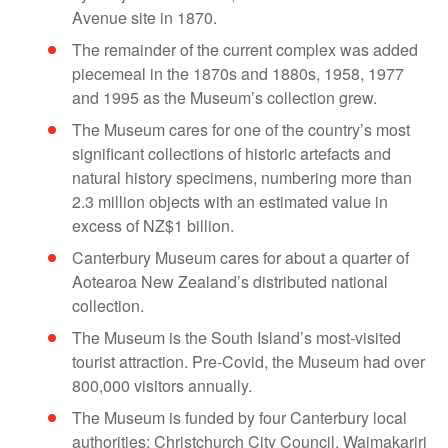
Avenue site in 1870.
The remainder of the current complex was added
piecemeal in the 1870s and 1880s, 1958, 1977
and 1995 as the Museum’s collection grew.
The Museum cares for one of the country’s most
significant collections of historic artefacts and
natural history specimens, numbering more than
2.3 million objects with an estimated value in
excess of NZ$1 billion.
Canterbury Museum cares for about a quarter of
Aotearoa New Zealand’s distributed national
collection.
The Museum is the South Island’s most-visited
tourist attraction. Pre-Covid, the Museum had over
800,000 visitors annually.
The Museum is funded by four Canterbury local
authorities: Christchurch City Council, Waimakariri