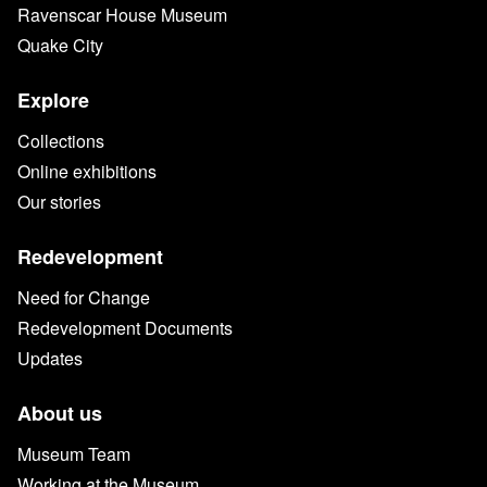
Ravenscar House Museum
Quake City
Explore
Collections
Online exhibitions
Our stories
Redevelopment
Need for Change
Redevelopment Documents
Updates
About us
Museum Team
Working at the Museum