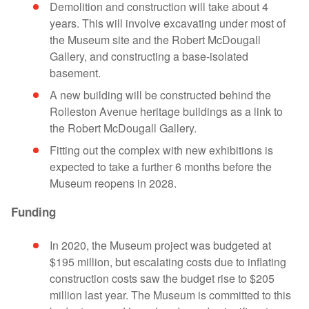
Demolition and construction will take about 4
years. This will involve excavating under most of
the Museum site and the Robert McDougall
Gallery, and constructing a base-isolated
basement.
A new building will be constructed behind the
Rolleston Avenue heritage buildings as a link to
the Robert McDougall Gallery.
Fitting out the complex with new exhibitions is
expected to take a further 6 months before the
Museum reopens in 2028.
Funding
In 2020, the Museum project was budgeted at
$195 million, but escalating costs due to inflating
construction costs saw the budget rise to $205
million last year. The Museum is committed to this