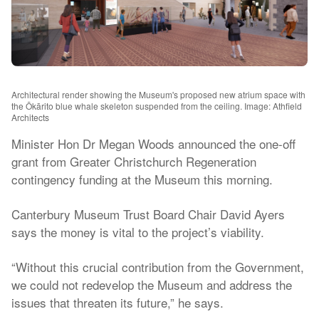
Architectural render showing the Museum's proposed new atrium space with
the Ōkārito blue whale skeleton suspended from the ceiling. Image: Athfield
Architects
Minister Hon Dr Megan Woods announced the one-off
grant from Greater Christchurch Regeneration
contingency funding at the Museum this morning.
Canterbury Museum Trust Board Chair David Ayers
says the money is vital to the project’s viability.
“Without this crucial contribution from the Government,
we could not redevelop the Museum and address the
issues that threaten its future,” he says.