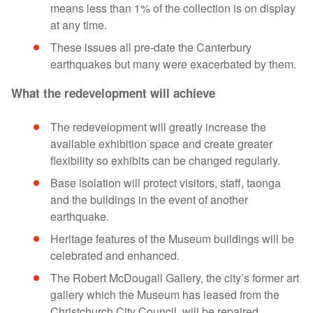
means less than 1% of the collection is on display
at any time.
These issues all pre-date the Canterbury
earthquakes but many were exacerbated by them.
What the redevelopment will achieve
The redevelopment will greatly increase the
available exhibition space and create greater
flexibility so exhibits can be changed regularly.
Base isolation will protect visitors, staff, taonga
and the buildings in the event of another
earthquake.
Heritage features of the Museum buildings will be
celebrated and enhanced.
The Robert McDougall Gallery, the city’s former art
gallery which the Museum has leased from the
Christchurch City Council, will be repaired,