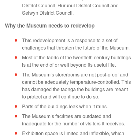
District Council, Hurunui District Council and
Selwyn District Council.
Why the Museum needs to redevelop
This redevelopment is a response to a set of
challenges that threaten the future of the Museum.
Most of the fabric of the twentieth century buildings
is at the end of or well beyond its useful life.
The Museum’s storerooms are not pest-proof and
cannot be adequately temperature-controlled. This
has damaged the taonga the buildings are meant
to protect and will continue to do so.
Parts of the buildings leak when it rains.
The Museum’s facilities are outdated and
inadequate for the number of visitors it receives.
Exhibition space is limited and inflexible, which