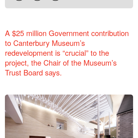
A $25 million Government contribution
to Canterbury Museum’s
redevelopment is “crucial” to the
project, the Chair of the Museum’s
Trust Board says.