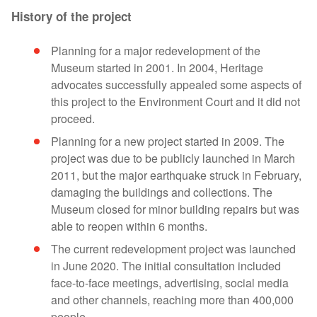
History of the project
Planning for a major redevelopment of the
Museum started in 2001. In 2004, Heritage
advocates successfully appealed some aspects of
this project to the Environment Court and it did not
proceed.
Planning for a new project started in 2009. The
project was due to be publicly launched in March
2011, but the major earthquake struck in February,
damaging the buildings and collections. The
Museum closed for minor building repairs but was
able to reopen within 6 months.
The current redevelopment project was launched
in June 2020. The initial consultation included
face-to-face meetings, advertising, social media
and other channels, reaching more than 400,000
people.