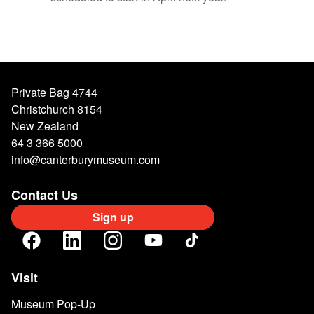
Private Bag 4744
Christchurch 8154
New Zealand
64 3 366 5000
info@canterburymuseum.com
Contact Us
Sign up
Visit
Museum Pop-Up