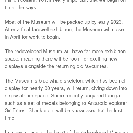
time,” he says.
Most of the Museum will be packed up by early 2023.
After a final farewell exhibition, the Museum will close
in April for work to begin.
The redeveloped Museum will have far more exhibition
space, meaning there will be room for exciting new
displays alongside the returning old favourites.
The Museum’s blue whale skeleton, which has been off
display for nearly 30 years, will return, diving down into
a new atrium space. Some recently acquired taonga,
such as a set of medals belonging to Antarctic explorer
Sir Ernest Shackleton, will be showcased for the first
time.
In a new space at the heart of the redeveloped Museum