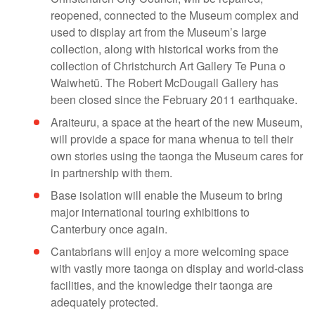
reopened, connected to the Museum complex and
used to display art from the Museum’s large
collection, along with historical works from the
collection of Christchurch Art Gallery Te Puna o
Waiwhetū. The Robert McDougall Gallery has
been closed since the February 2011 earthquake.
Araiteuru, a space at the heart of the new Museum,
will provide a space for mana whenua to tell their
own stories using the taonga the Museum cares for
in partnership with them.
Base isolation will enable the Museum to bring
major international touring exhibitions to
Canterbury once again.
Cantabrians will enjoy a more welcoming space
with vastly more taonga on display and world-class
facilities, and the knowledge their taonga are
adequately protected.