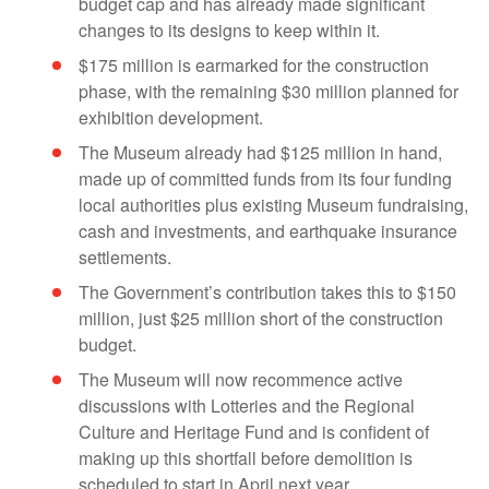
budget cap and has already made significant
changes to its designs to keep within it.
$175 million is earmarked for the construction
phase, with the remaining $30 million planned for
exhibition development.
The Museum already had $125 million in hand,
made up of committed funds from its four funding
local authorities plus existing Museum fundraising,
cash and investments, and earthquake insurance
settlements.
The Government’s contribution takes this to $150
million, just $25 million short of the construction
budget.
The Museum will now recommence active
discussions with Lotteries and the Regional
Culture and Heritage Fund and is confident of
making up this shortfall before demolition is
scheduled to start in April next year.