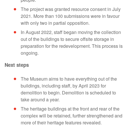
The project was granted resource consent in July
2021. More than 100 submissions were in favour
with only two in partial opposition.
In August 2022, staff began moving the collection
out of the buildings to secure offsite storage in
preparation for the redevelopment. This process is
ongoing.
Next steps
The Museum aims to have everything out of the
buildings, including staff, by April 2023 for
demolition to begin. Demolition is scheduled to
take around a year.
The heritage buildings at the front and rear of the
complex will be retained, further strengthened and
more of their heritage features revealed.