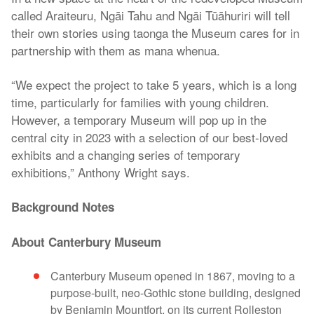
called Araiteuru, Ngāi Tahu and Ngāi Tūāhuriri will tell
their own stories using taonga the Museum cares for in
partnership with them as mana whenua.
“We expect the project to take 5 years, which is a long
time, particularly for families with young children.
However, a temporary Museum will pop up in the
central city in 2023 with a selection of our best-loved
exhibits and a changing series of temporary
exhibitions,” Anthony Wright says.
Background Notes
About Canterbury Museum
Canterbury Museum opened in 1867, moving to a
purpose-built, neo-Gothic stone building, designed
by Benjamin Mountfort, on its current Rolleston