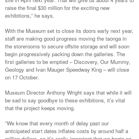
raise the final $30 million for the exciting new
exhibitions,” he says.
With the Museum set to close its doors early next year,
staff are making good progress moving the taonga in
the storerooms to secure offsite storage and will soon
begin progressively packing down the galleries. The
first galleries to be emptied – Discovery, Our Mummy,
Geology and Ivan Mauger Speedway King – will close
on 17 October.
Museum Director Anthony Wright says that while it will
be sad to say goodbye to these exhibitions, it’s vital
that the project keeps moving.
“We know that every month of delay past our
anticipated start dates inflates costs by around half a
million dollars, so it’s really important that we begin on