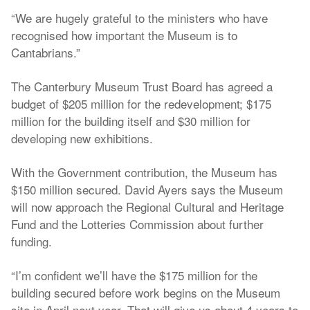
“We are hugely grateful to the ministers who have
recognised how important the Museum is to
Cantabrians.”
The Canterbury Museum Trust Board has agreed a
budget of $205 million for the redevelopment; $175
million for the building itself and $30 million for
developing new exhibitions.
With the Government contribution, the Museum has
$150 million secured. David Ayers says the Museum
will now approach the Regional Cultural and Heritage
Fund and the Lotteries Commission about further
funding.
“I’m confident we’ll have the $175 million for the
building secured before work begins on the Museum
site in April next year. That will give us about 4 years to