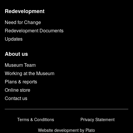
Redevelopment
Need for Change
Redevelopment Documents
Updates
About us
Museum Team
Working at the Museum
Plans & reports
Online store
Contact us
Terms & Conditions
Privacy Statement
Website development
by Plato