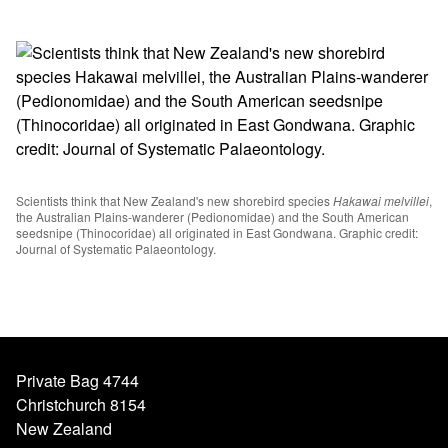
Scientists think that New Zealand's new shorebird species
Hakawai melvillei
,
the Australian Plains-wanderer (Pedionomidae) and the South American
seedsnipe (Thinocoridae) all originated in East Gondwana. Graphic credit:
Journal of Systematic Palaeontology.
Private Bag 4744
Christchurch 8154
New Zealand