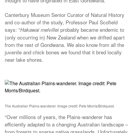
thought to have originated in East Gondwana.
Canterbury Museum Senior Curator of Natural History
and co-author of the study, Professor Paul Scofield
says: “
probably became endemic to
Hakawai melvillei
(only occurring in) New Zealand when we drifted apart
from the rest of Gondwana. We also know from all the
juvenile and chick bones we found that it bred locally
near lake shores.
The Australian Plains-wanderer. Image credit: Pete Morris/Birdquest.
“Over millions of years, the Plains-wanderer has
efficiently adapted to a changing Australian landscape –
from forests to sparse native grasslands. Unfortunately