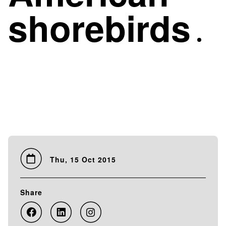
shorebirds
Thu, 15 Oct 2015
Share