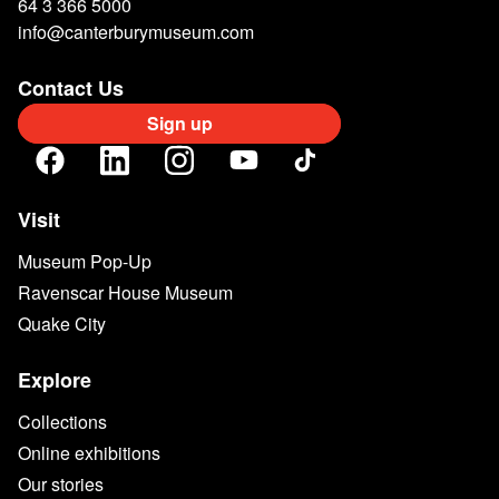
64 3 366 5000
info@canterburymuseum.com
Contact Us
Sign up
Visit
Museum Pop-Up
Ravenscar House Museum
Quake City
Explore
Collections
Online exhibitions
Our stories