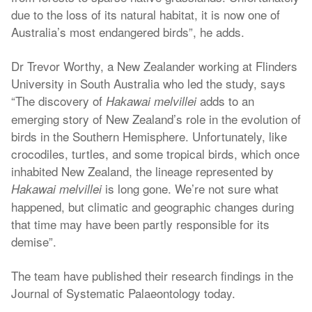
due to the loss of its natural habitat, it is now one of
Australia’s most endangered birds”, he adds.
Dr Trevor Worthy, a New Zealander working at Flinders
University in South Australia who led the study, says
“The discovery of
adds to an
Hakawai melvillei
emerging story of New Zealand’s role in the evolution of
birds in the Southern Hemisphere. Unfortunately, like
crocodiles, turtles, and some tropical birds, which once
inhabited New Zealand, the lineage represented by
is long gone. We’re not sure what
Hakawai melvillei
happened, but climatic and geographic changes during
that time may have been partly responsible for its
demise”.
The team have published their research findings in the
Journal of Systematic Palaeontology today.