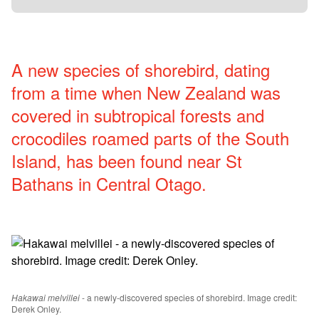
A new species of shorebird, dating
from a time when New Zealand was
covered in subtropical forests and
crocodiles roamed parts of the South
Island, has been found near St
Bathans in Central Otago.
Hakawai melvillei
- a newly-discovered species of shorebird. Image credit:
Derek Onley.