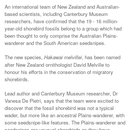
An international team of New Zealand and Australian-
based scientists, including Canterbury Museum
researchers, have confirmed that the 19 - 16 million-
year-old shorebird fossils belong to a group which had
been thought to only comprise the Australian Plains-
wanderer and the South American seedsnipes.
The new species,
, has been named
Hakawai melvillei
after New Zealand ornithologist David Melville to
honour his efforts in the conservation of migratory
shorebirds.
Lead author and Canterbury Museum researcher, Dr
Vanesa De Pietri, says that the team were excited to
discover that the fossil shorebird was not a typical
wader, but more like an ancestral Plains-wanderer, with
some seedsnipe-like features. The Plains-wanderer and
seedsnipes are unusual shorebirds as they have