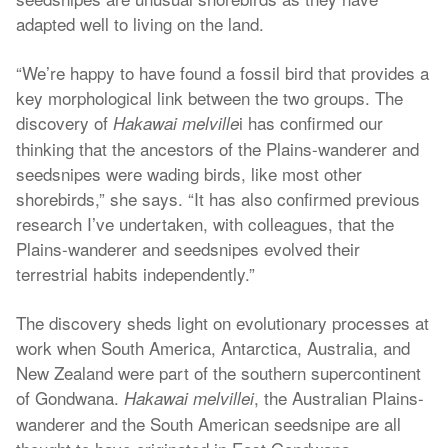
adapted well to living on the land.
“We’re happy to have found a fossil bird that provides a
key morphological link between the two groups. The
discovery of
i has confirmed our
Hakawai melville
thinking that the ancestors of the Plains-wanderer and
seedsnipes were wading birds, like most other
shorebirds,” she says. “It has also confirmed previous
research I’ve undertaken, with colleagues, that the
Plains-wanderer and seedsnipes evolved their
terrestrial habits independently.”
The discovery sheds light on evolutionary processes at
work when South America, Antarctica, Australia, and
New Zealand were part of the southern supercontinent
of Gondwana.
, the Australian Plains-
Hakawai melvillei
wanderer and the South American seedsnipe are all