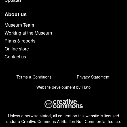
About us
Museum Team
Working at the Museum
Plans & reports
Online store
Contact us
Terms & Conditions
Privacy Statement
Website development
by Plato
Unless otherwise stated, all content on this website is licensed
under a Creative Commons Attribution Non Commercial licence.