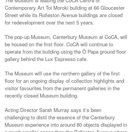
The Museum is leasing the CoCA Centre of
Contemporary Art Toi Moroki building at 66 Gloucester
Street while its Rolleston Avenue buildings are closed
for redevelopment over the next 5 years.
The pop-up Museum, Canterbury Museum at CoCA, will
be housed on the first floor. CoCA will continue to
operate from the building using the Ō Papa ground floor
gallery behind the Lux Espresso cafe.
The Museum will use the northern gallery of the first
floor for an ongoing display of collection highlights and
visitor favourites from the permanent galleries in the
recently closed Museum building.
Acting Director Sarah Murray says it’s been
challenging to distil the essence of the Canterbury
Museum experience into around 80 objects displayed in
a much smaller space than the Rolleston Avenue whare