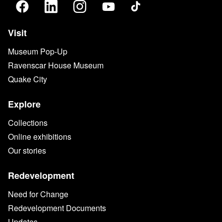
Visit
Museum Pop-Up
Ravenscar House Museum
Quake City
Explore
Collections
Online exhibitions
Our stories
Redevelopment
Need for Change
Redevelopment Documents
Updates