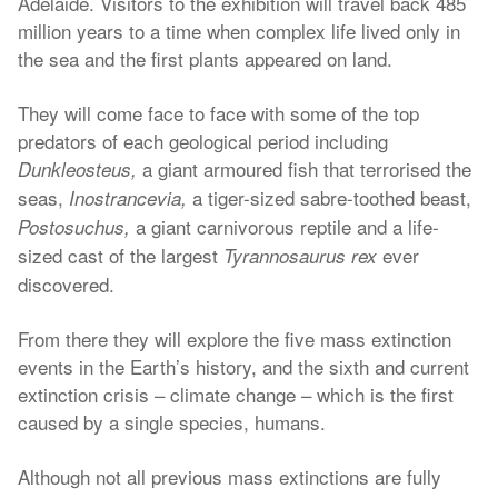
Adelaide. Visitors to the exhibition will travel back 485
million years to a time when complex life lived only in
the sea and the first plants appeared on land.
They will come face to face with some of the top
predators of each geological period including
a giant armoured fish that terrorised the
Dunkleosteus,
seas,
a tiger-sized sabre-toothed beast,
Inostrancevia,
a giant carnivorous reptile and a life-
Postosuchus,
sized cast of the largest
ever
Tyrannosaurus rex
discovered.
From there they will explore the five mass extinction
events in the Earth’s history, and the sixth and current
extinction crisis – climate change – which is the first
caused by a single species, humans.
Although not all previous mass extinctions are fully