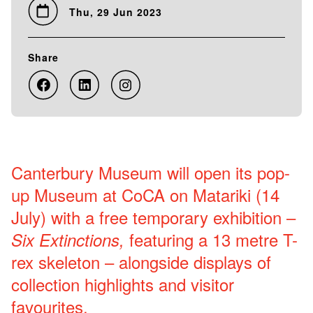
Thu, 29 Jun 2023
Share
Canterbury Museum will open its pop-
up Museum at CoCA on Matariki (14
July) with a free temporary exhibition –
featuring a 13 metre T-
Six Extinctions,
rex skeleton – alongside displays of
collection highlights and visitor
favourites.