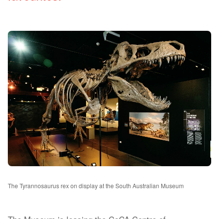
The Tyrannosaurus rex on display at the South Australian Museum