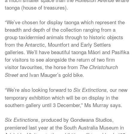
taonga (house of treasures).
“We’ve chosen for display taonga which represent the
breadth and depth of the collection ranging from a
group taxidermied animals through to historic objects
from the Antarctic, Mountfort and Early Settlers
galleries. We’ll have beautiful taonga Māori and Pasifika
for visitors to see alongside the return of two firm
visitor favourites, the horse from
The Christchurch
and Ivan Mauger’s gold bike.
Street
“We’re also looking forward to
our new
Six Extinctions,
temporary exhibition which will be on display in the
southern gallery until 3 December,” Ms Murray says.
, produced by Gondwana Studios,
Six Extinctions
premiered last year at the South Australia Museum in