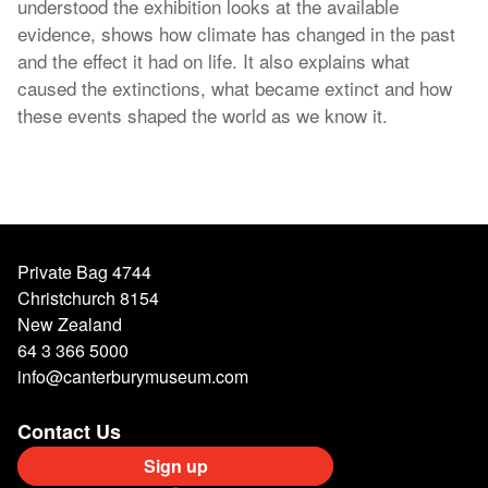
understood the exhibition looks at the available
evidence, shows how climate has changed in the past
and the effect it had on life. It also explains what
caused the extinctions, what became extinct and how
these events shaped the world as we know it.
Private Bag 4744
Christchurch 8154
New Zealand
64 3 366 5000
info@canterburymuseum.com
Contact Us
Sign up