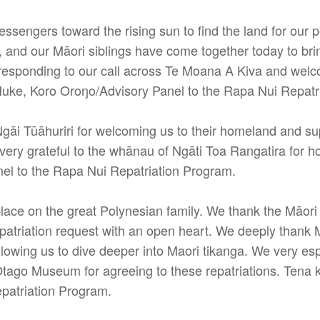
ssengers toward the rising sun to find the land for our 
, and our Māori siblings have come together today to b
r responding to our call across Te Moana A Kiva and welc
Huke, Koro Oroŋo/Advisory Panel to the Rapa Nui Repatr
gāi Tūāhuriri for welcoming us to their homeland and sup
very grateful to the whānau of Ngāti Toa Rangatira for h
el to the Rapa Nui Repatriation Program.
 place on the great Polynesian family. We thank the Mā
repatriation request with an open heart. We deeply tha
allowing us to dive deeper into Maori tikanga. We very 
go Museum for agreeing to these repatriations. Tena k
patriation Program.