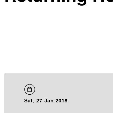
Sat, 27 Jan 2018