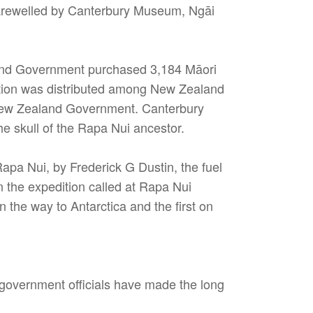
 farewelled by Canterbury Museum, Ngāi
aland Government purchased 3,184 Māori
ction was distributed among New Zealand
e New Zealand Government. Canterbury
e skull of the Rapa Nui ancestor.
pa Nui, by Frederick G Dustin, the fuel
 the expedition called at Rapa Nui
 the way to Antarctica and the first on
 government officials have made the long