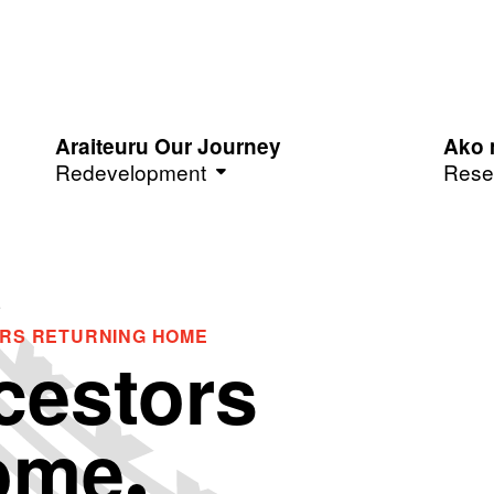
Araiteuru Our Journey
Ako 
Redevelopment
Rese
ORS RETURNING HOME
cestors
ome