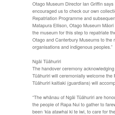
Otago Museum Director Ian Griffin says
encouraged us to check our own collecti
Repatriation Programme and subsequently
Matapura Ellison, Otago Museum Māor
the museum for this step to repatriate t
Otago and Canterbury Museums to the req
organisations and indigenous peoples.”
Ngāi Tūāhuriri
The handover ceremony acknowledging the
Tūāhuriri will ceremonially welcome the 
Tūāhuriri kaitiaki (guardians) will acco
“The whānau of Ngāi Tūāhuriri are hono
the people of Rapa Nui to gather to fare
been ‘kia atawhai ki te iwi, to care for t