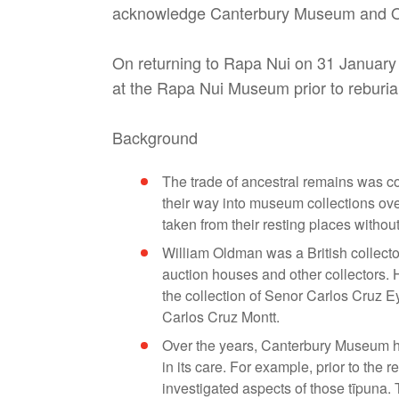
acknowledge Canterbury Museum and Otag
On returning to Rapa Nui on 31 January t
at the Rapa Nui Museum prior to reburial
Background
The trade of ancestral remains was c
their way into museum collections ove
taken from their resting places withou
William Oldman was a British collecto
auction houses and other collectors.
the collection of Senor Carlos Cruz Ey
Carlos Cruz Montt.
Over the years, Canterbury Museum ha
in its care. For example, prior to the 
investigated aspects of those tīpuna. 