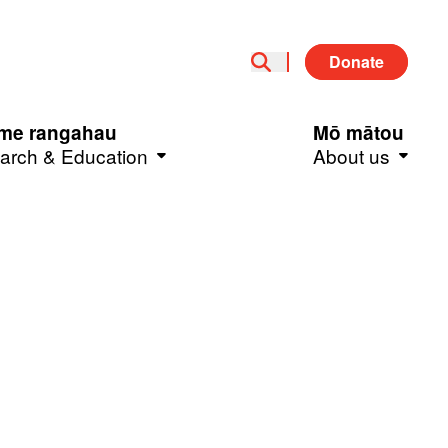
Donate
me rangahau
Mō mātou
arch & Education
About us