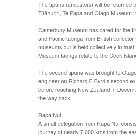
The tīpuna (ancestors) will be returne
Tūāhuriri, Te Papa and Otago Museum in
Canterbury Museum has cared for the fi
and Pacific taonga from British collec
museums but is held collectively in tru
Museum taonga relate to the Cook Island
The second tipuna was brought to Otago
engineer on Richard E Byrd’s second exp
before reaching New Zealand in December 
the way back.
Rapa Nui
A small delegation from Rapa Nui consis
journey of nearly 7,000 kms from the east