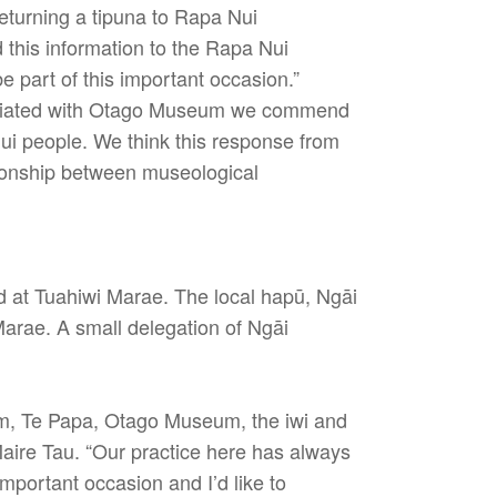
turning a tipuna to Rapa Nui
this information to the Rapa Nui
 part of this important occasion.”
ociated with Otago Museum we commend
Nui people. We think this response from
tionship between museological
d at Tuahiwi Marae. The local hapū, Ngāi
Marae. A small delegation of Ngāi
um, Te Papa, Otago Museum, the iwi and
Maire Tau. “Our practice here has always
important occasion and I’d like to