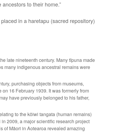
ancestors to their home.”
 placed in a haretapu (sacred repository)
the late nineteenth century. Many tīpuna made
ates many indigenous ancestral remains were
entury, purchasing objects from museums,
 on 16 February 1939. It was formerly from
 may have previously belonged to his father,
lating to the kōiwi tangata (human remains)
 in 2009, a major scientific research project
vals of Māori in Aotearoa revealed amazing