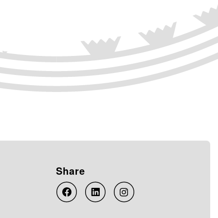
Share