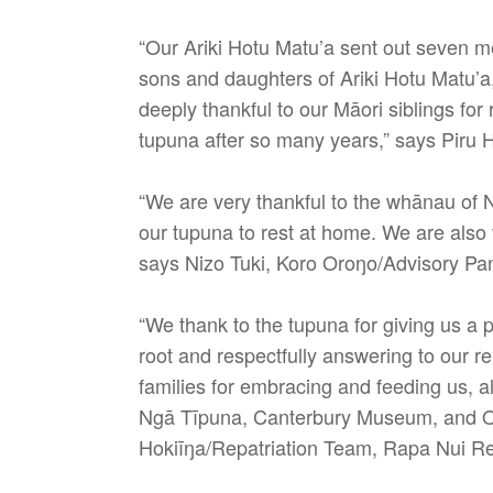
“Our Ariki Hotu Matu’a sent out seven me
sons and daughters of Ariki Hotu Matu’a
deeply thankful to our Māori siblings fo
tupuna after so many years,” says Piru 
“We are very thankful to the whānau of N
our tupuna to rest at home. We are also 
says Nizo Tuki, Koro Oroŋo/Advisory Pan
“We thank to the tupuna for giving us a
root and respectfully answering to our 
families for embracing and feeding us, 
Ngā Tīpuna, Canterbury Museum, and Ota
Hokiīŋa/Repatriation Team, Rapa Nui Re