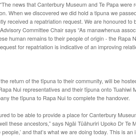
 “The news that Canterbury Museum and Te Papa were re
on. When we discovered we did hold a tipuna we passed 
 received a repatriation request. We are honoured to be
i Advisory Committee Chair says “As manawhenua ass
hese human remains to their people of origin - the Rapa 
uest for repatriation is indicative of an improving rela
 return of the tīpuna to their community, will be hoste
Rapa Nui representatives and their tīpuna onto Tuahiwi 
mpany the tīpuna to Rapa Nui to complete the handover.
ured to be able to provide a place for Canterbury Muse
well these ancestors,” says Ngāi Tūāhuriri Upoko Dr Te 
he people,’ and that’s what we are doing today. This is an 