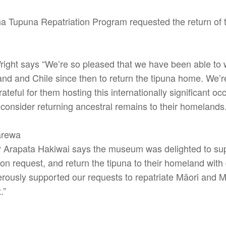
 Tupuna Repatriation Program requested the return of 
ght says “We’re so pleased that we have been able to wo
 and Chile since then to return the tipuna home. We’re
teful for them hosting this internationally significant occ
 consider returning ancestral remains to their homelands.
arewa
 Arapata Hakiwai says the museum was delighted to supp
ion request, and return the tipuna to their homeland with
erously supported our requests to repatriate Māori and M
.”