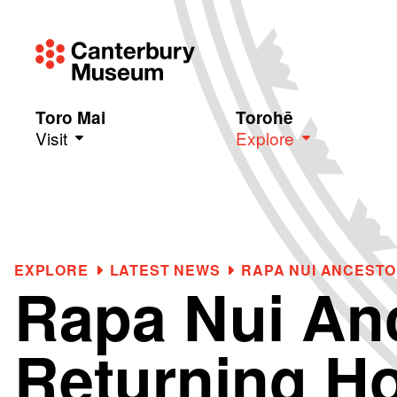
Toro Mai
Torohē
Visit
Explore
Skip to main content
EXPLORE
LATEST NEWS
RAPA NUI ANCEST
Rapa Nui An
Returning H