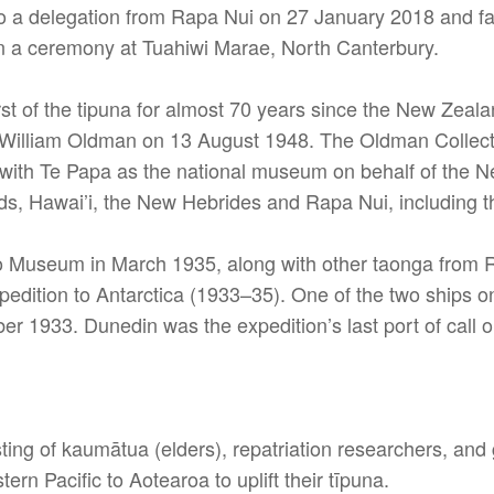
d to a delegation from Rapa Nui on 27 January 2018 and
 a ceremony at Tuahiwi Marae, North Canterbury.
rst of the tipuna for almost 70 years since the New Ze
tor William Oldman on 13 August 1948. The Oldman Colle
st with Te Papa as the national museum on behalf of th
s, Hawai’i, the New Hebrides and Rapa Nui, including th
 Museum in March 1935, along with other taonga from Ra
edition to Antarctica (1933–35). One of the two ships on
1933. Dunedin was the expedition’s last port of call on
ting of kaumātua (elders), repatriation researchers, and
ern Pacific to Aotearoa to uplift their tīpuna.