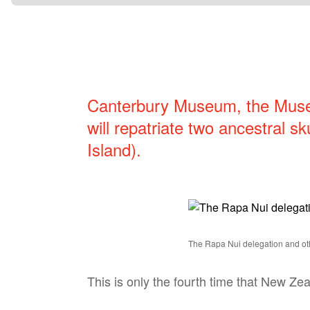
Canterbury Museum, the Mus
will repatriate two ancestral sk
Island).
The Rapa Nui delegation and oth
This is only the fourth time that New Ze