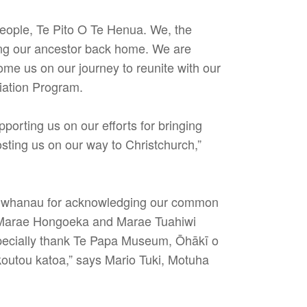
people, Te Pito O Te Henua. We, the
ring our ancestor back home. We are
ome us on our journey to reunite with our
iation Program.
porting us on our efforts for bringing
osting us on our way to Christchurch,”
ori whanau for acknowledging our common
nk Marae Hongoeka and Marae Tuahiwi
especially thank Te Papa Museum, Ōhākī o
outou katoa,” says Mario Tuki, Motuha