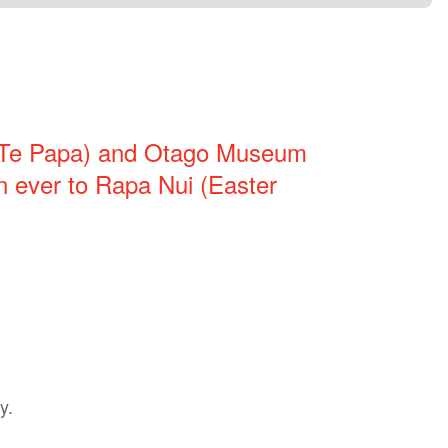
(Te Papa) and Otago Museum
ion ever to Rapa Nui (Easter
y.