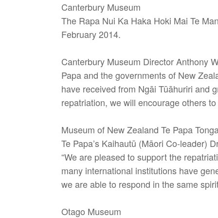
Canterbury Museum
The Rapa Nui Ka Haka Hoki Mai Te Mana
February 2014.
Canterbury Museum Director Anthony Wri
Papa and the governments of New Zealand
have received from Ngāi Tūāhuriri and gra
repatriation, we will encourage others to
Museum of New Zealand Te Papa Tong
Te Papa’s Kaihautū (Māori Co-leader) Dr
“We are pleased to support the repatriat
many international institutions have gen
we are able to respond in the same spirit
Otago Museum