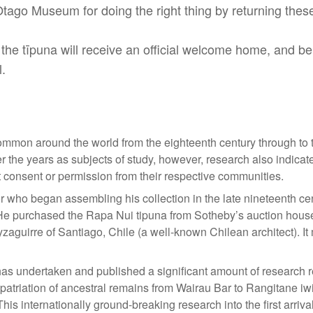
o Museum for doing the right thing by returning these 
he tīpuna will receive an official welcome home, and be
.
ommon around the world from the eighteenth century through to 
r the years as subjects of study, however, research also indic
t consent or permission from their respective communities.
r who began assembling his collection in the late nineteenth c
 He purchased the Rapa Nui tipuna from Sotheby’s auction house
zaguirre of Santiago, Chile (a well-known Chilean architect). It
s undertaken and published a significant amount of research re
repatriation of ancestral remains from Wairau Bar to Rangitane iwi
This internationally ground-breaking research into the first arri