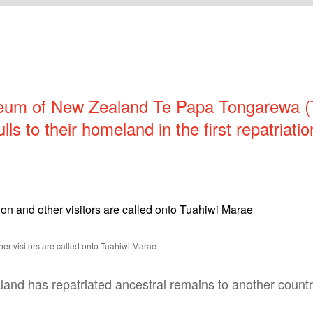
eum of New Zealand Te Papa Tongarewa 
ulls to their homeland in the first repatriat
er visitors are called onto Tuahiwi Marae
aland has repatriated ancestral remains to another countr