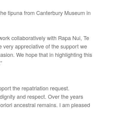
the tipuna from Canterbury Museum in
rk collaboratively with Rapa Nui, Te
 very appreciative of the support we
asion. We hope that in highlighting this
”
ort the repatriation request.
 dignity and respect. Over the years
oriori ancestral remains. I am pleased