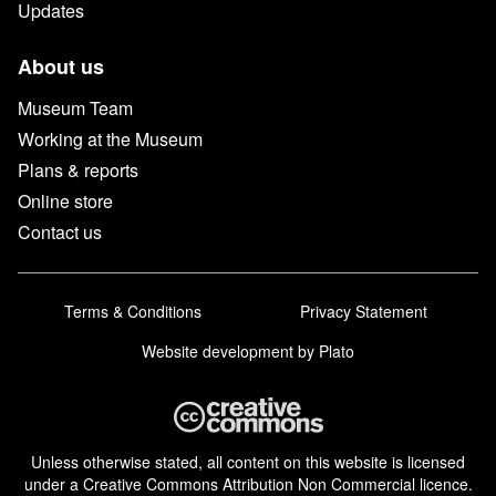
Updates
About us
Museum Team
Working at the Museum
Plans & reports
Online store
Contact us
Terms & Conditions
Privacy Statement
Website development
by Plato
Unless otherwise stated, all content on this website is licensed
under a Creative Commons Attribution Non Commercial licence.