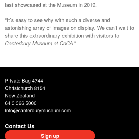
last showcased at the Museum in 2019.
“It’s easy to see why with such a diverse and
astonishing array of images on display. We can’t wait to
share this extraordinary exhibition with visitors to
.”
Canterbury Museum at CoCA
Private Bag 4744
Christchurch 8154
New Zealand
64 3 366 5000
info@canterburymuseum.com
Contact Us
Sign up