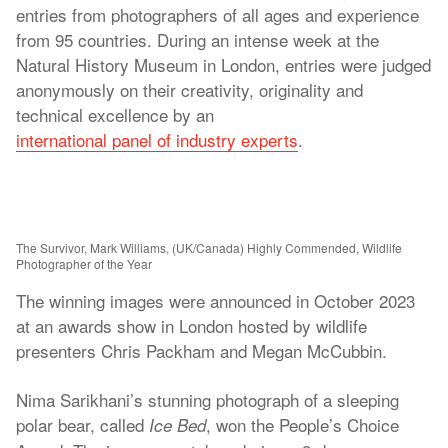
entries from photographers of all ages and experience
from 95 countries. During an intense week at the
Natural History Museum in London, entries were judged
anonymously on their creativity, originality and
technical excellence by an
international panel of industry experts
.
The Survivor, Mark Williams, (UK/Canada) Highly Commended, Wildlife
Photographer of the Year
The winning images were announced in October 2023
at an awards show in London hosted by wildlife
presenters Chris Packham and Megan McCubbin.
Nima Sarikhani’s stunning photograph of a sleeping
polar bear, called
, won the People’s Choice
Ice Bed