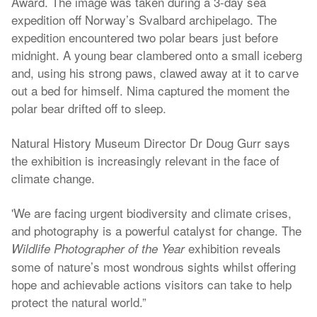
Award. The image was taken during a 3-day sea
expedition off Norway’s Svalbard archipelago. The
expedition encountered two polar bears just before
midnight. A young bear clambered onto a small iceberg
and, using his strong paws, clawed away at it to carve
out a bed for himself. Nima captured the moment the
polar bear drifted off to sleep.
Natural History Museum Director Dr Doug Gurr says
the exhibition is increasingly relevant in the face of
climate change.
'We are facing urgent biodiversity and climate crises,
and photography is a powerful catalyst for change. The
exhibition reveals
Wildlife Photographer of the Year
some of nature’s most wondrous sights whilst offering
hope and achievable actions visitors can take to help
protect the natural world.”