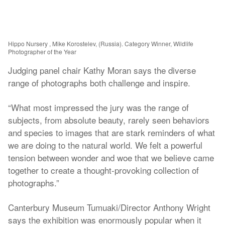
Hippo Nursery , Mike Korostelev, (Russia). Category Winner, Wildlife
Photographer of the Year
Judging panel chair Kathy Moran says the diverse
range of photographs both challenge and inspire.
“What most impressed the jury was the range of
subjects, from absolute beauty, rarely seen behaviors
and species to images that are stark reminders of what
we are doing to the natural world. We felt a powerful
tension between wonder and woe that we believe came
together to create a thought-provoking collection of
photographs.”
Canterbury Museum Tumuaki/Director Anthony Wright
says the exhibition was enormously popular when it