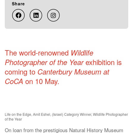
Share
The world-renowned
Wildlife
exhibition is
Photographer of the Year
coming to
Canterbury Museum at
on 10 May.
CoCA
Life on the Edge, Amit Eshel, (Israel) Category Winner, Wildlife Photographer
of the Year
On loan from the prestigious Natural History Museum