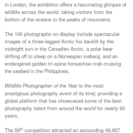
in London, the exhibition offers a fascinating glimpse of
wildlife across the world, taking visitors from the
bottom of the oceans to the peaks of mountains.
The 100 photographs on display include spectacular
images of a three-legged Arctic fox backlit by the
midnight sun in the Canadian Arctic, a polar bear
drifting off to sleep on a Norwegian iceberg, and an
endangered golden tri-spine horseshoe crab cruising
the seabed in the Philippines.
is the most
Wildlife Photographer of the Year
prestigious photography event of its kind, providing a
global platform that has showcased some of the best
photography talent from around the world for nearly 60
years.
th
The 59
competition attracted an astounding 49,957