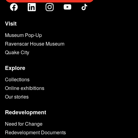
Visit
Museum Pop-Up
Ravenscar House Museum
Quake City
Explore
Collections
Online exhibitions
Our stories
Redevelopment
Need for Change
Redevelopment Documents