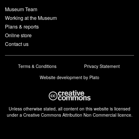
Museum Team
Working at the Museum
Plans & reports
Online store
Contact us
Terms & Conditions
Privacy Statement
Website development
by Plato
Unless otherwise stated, all content on this website is licensed
under a Creative Commons Attribution Non Commercial licence.