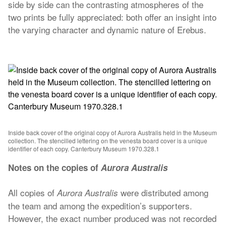
side by side can the contrasting atmospheres of the
two prints be fully appreciated: both offer an insight into
the varying character and dynamic nature of Erebus.
Inside back cover of the original copy of Aurora Australis held in the Museum
collection. The stencilled lettering on the venesta board cover is a unique
identifier of each copy. Canterbury Museum 1970.328.1
Notes on the copies of
Aurora Australis
All copies of
were distributed among
Aurora Australis
the team and among the expedition’s supporters.
However, the exact number produced was not recorded