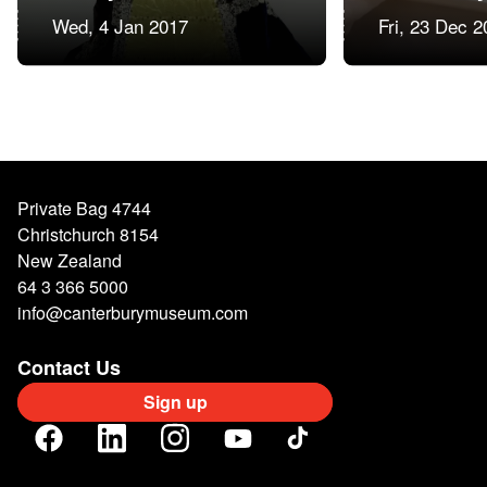
Wed, 4 Jan 2017
Fri, 23 Dec 2
Private Bag 4744
Christchurch 8154
New Zealand
64 3 366 5000
info@canterburymuseum.com
Contact Us
Sign up