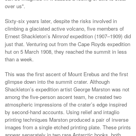
over us".
Sixty-six years later, despite the risks involved in
climbing a glaciated active volcano, five members of
Ernest Shackleton’s
expedition (1907–1909) did
Nimrod
just that. Venturing out from the Cape Royds expedition
hut on 5 March 1908, they reached the summit in less
than a week.
This was the first ascent of Mount Erebus and the first
glimpse down into the summit crater. Although
Shackleton’s expedition artist George Marston was not
among the five-person ascent team, he created two
atmospheric impressions of the crater’s edge inspired
by second-hand accounts. Using relief and intaglio
printing techniques Marston produced a pair of inverse
images from a single etched printing plate. These prints
appear separately in two rare Antarctic books, both