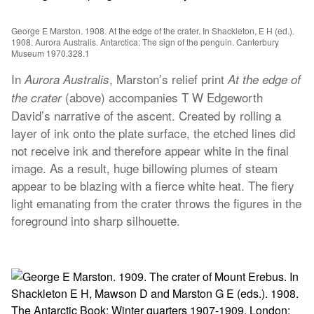
George E Marston. 1908. At the edge of the crater. In Shackleton, E H (ed.).
1908. Aurora Australis. Antarctica: The sign of the penguin. Canterbury
Museum 1970.328.1
In
, Marston’s relief print
Aurora Australis
At the edge of
(above) accompanies T W Edgeworth
the crater
David’s narrative of the ascent. Created by rolling a
layer of ink onto the plate surface, the etched lines did
not receive ink and therefore appear white in the final
image. As a result, huge billowing plumes of steam
appear to be blazing with a fierce white heat. The fiery
light emanating from the crater throws the figures in the
foreground into sharp silhouette.