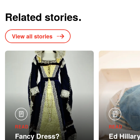
Related stories
View all stories
READ
READ
Fancy Dress?
Ed Hillar