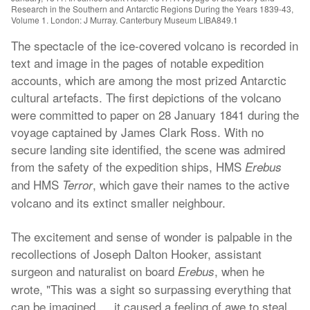
Research in the Southern and Antarctic Regions During the Years 1839-43,
Volume 1. London: J Murray. Canterbury Museum LIBA849.1
The spectacle of the ice-covered volcano is recorded in
text and image in the pages of notable expedition
accounts, which are among the most prized Antarctic
cultural artefacts. The first depictions of the volcano
were committed to paper on 28 January 1841 during the
voyage captained by James Clark Ross. With no
secure landing site identified, the scene was admired
from the safety of the expedition ships, HMS
Erebus
and HMS
, which gave their names to the active
Terror
volcano and its extinct smaller neighbour.
The excitement and sense of wonder is palpable in the
recollections of Joseph Dalton Hooker, assistant
surgeon and naturalist on board
, when he
Erebus
wrote, "This was a sight so surpassing everything that
can be imagined … it caused a feeling of awe to steal