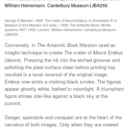
George E Marston. 1909. The crater of Mount Erebus. In Shackleton E H,
Mawson D and Marston G E (eds.). 1908. The Antarctic Book: Winter
quarters 1907-1909. London: William Heinemann. Canterbury Museum
LIBA255
Conversely, in
Marston used an
The Antarctic Book
intaglio technique to create
The crater of Mount Erebus
(above). Pressing the ink into the etched grooves and
polishing the plate surface clean before printing has
resulted in a tonal reversal of the original image.
Erebus now emits a choking black smoke. The figures
appear ghostly white, bathed in moonlight. A triumphant
figure shines star-like against a black sky at the
summit.
Danger, spectacle and conquest are at the heart of the
narrative of both images. Only when they are viewed