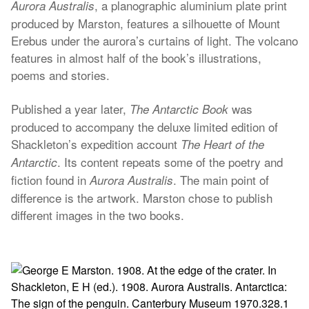
, a planographic aluminium plate print
Aurora Australis
produced by Marston, features a silhouette of Mount
Erebus under the aurora’s curtains of light. The volcano
features in almost half of the book’s illustrations,
poems and stories.
Published a year later,
was
The Antarctic Book
produced to accompany the deluxe limited edition of
Shackleton’s expedition account
The Heart of the
. Its content repeats some of the poetry and
Antarctic
fiction found in
. The main point of
Aurora Australis
difference is the artwork. Marston chose to publish
different images in the two books.