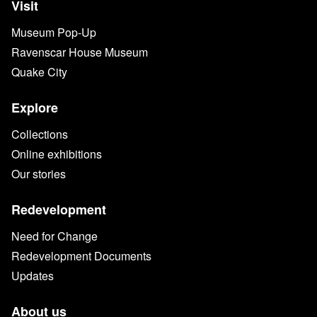
Visit
Museum Pop-Up
Ravenscar House Museum
Quake City
Explore
Collections
Online exhibitions
Our stories
Redevelopment
Need for Change
Redevelopment Documents
Updates
About us