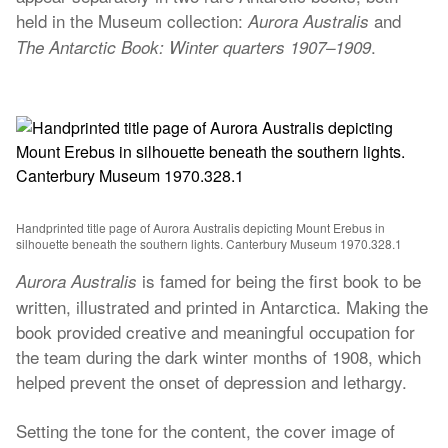
held in the Museum collection:
and
Aurora Australis
.
The Antarctic Book: Winter quarters 1907–1909
Handprinted title page of Aurora Australis depicting Mount Erebus in
silhouette beneath the southern lights. Canterbury Museum 1970.328.1
is famed for being the first book to be
Aurora Australis
written, illustrated and printed in Antarctica. Making the
book provided creative and meaningful occupation for
the team during the dark winter months of 1908, which
helped prevent the onset of depression and lethargy.
Setting the tone for the content, the cover image of