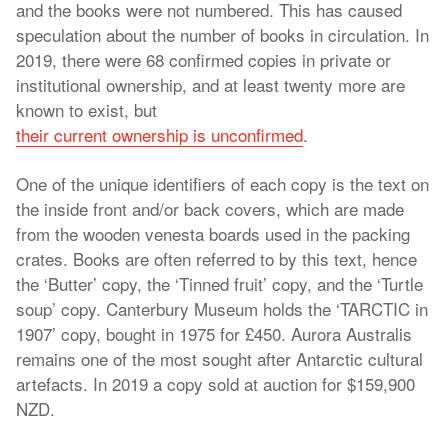
and the books were not numbered. This has caused
speculation about the number of books in circulation. In
2019, there were 68 confirmed copies in private or
institutional ownership, and at least twenty more are
known to exist, but
their current ownership is unconfirmed
.
One of the unique identifiers of each copy is the text on
the inside front and/or back covers, which are made
from the wooden venesta boards used in the packing
crates. Books are often referred to by this text, hence
the ‘Butter’ copy, the ‘Tinned fruit’ copy, and the ‘Turtle
soup’ copy. Canterbury Museum holds the ‘TARCTIC in
1907’ copy, bought in 1975 for £450. Aurora Australis
remains one of the most sought after Antarctic cultural
artefacts. In 2019 a copy sold at auction for $159,900
NZD.