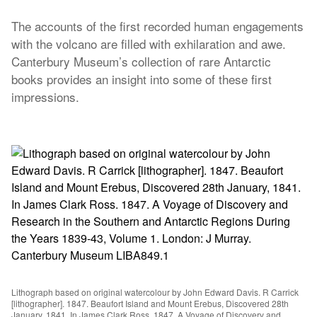
The accounts of the first recorded human engagements
with the volcano are filled with exhilaration and awe.
Canterbury Museum’s collection of rare Antarctic
books provides an insight into some of these first
impressions.
Lithograph based on original watercolour by John Edward Davis. R Carrick
[lithographer]. 1847. Beaufort Island and Mount Erebus, Discovered 28th
January, 1841. In James Clark Ross. 1847. A Voyage of Discovery and