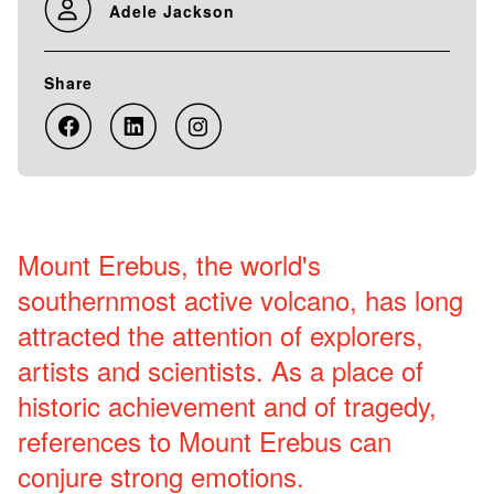
Adele Jackson
Share
Mount Erebus, the world's
southernmost active volcano, has long
attracted the attention of explorers,
artists and scientists. As a place of
historic achievement and of tragedy,
references to Mount Erebus can
conjure strong emotions.