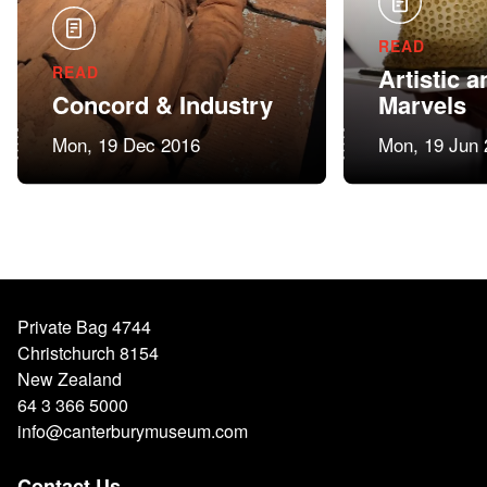
READ
READ
Artistic a
Concord & Industry
Marvels
Mon, 19 Dec 2016
Mon, 19 Jun 
Private Bag 4744
Christchurch 8154
New Zealand
64 3 366 5000
info@canterburymuseum.com
Contact Us