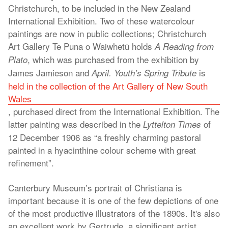
Christchurch, to be included in the New Zealand
International Exhibition. Two of these watercolour
paintings are now in public collections; Christchurch
Art Gallery Te Puna o Waiwhetū holds
A
Reading from
, which was purchased from the exhibition by
Plato
James Jamieson and
is
April. Youth’s Spring Tribute
held in the collection of the Art Gallery of New South
Wales
, purchased direct from the International Exhibition. The
latter painting was described in the
of
Lyttelton Times
12 December 1906 as “a freshly charming pastoral
painted in a hyacinthine colour scheme with great
refinement”.
Canterbury Museum’s portrait of Christiana is
important because it is one of the few depictions of one
of the most productive illustrators of the 1890s. It's also
an excellent work by Gertrude, a significant artist.