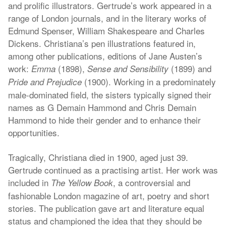
and prolific illustrators. Gertrude’s work appeared in a
range of London journals, and in the literary works of
Edmund Spenser, William Shakespeare and Charles
Dickens. Christiana’s pen illustrations featured in,
among other publications, editions of Jane Austen’s
work:
(1898),
(1899) and
Emma
Sense and Sensibility
(1900). Working in a predominately
Pride and Prejudice
male-dominated field, the sisters typically signed their
names as G Demain Hammond and Chris Demain
Hammond to hide their gender and to enhance their
opportunities.
Tragically, Christiana died in 1900, aged just 39.
Gertrude continued as a practising artist. Her work was
included in
, a controversial and
The Yellow Book
fashionable London magazine of art, poetry and short
stories. The publication gave art and literature equal
status and championed the idea that they should be