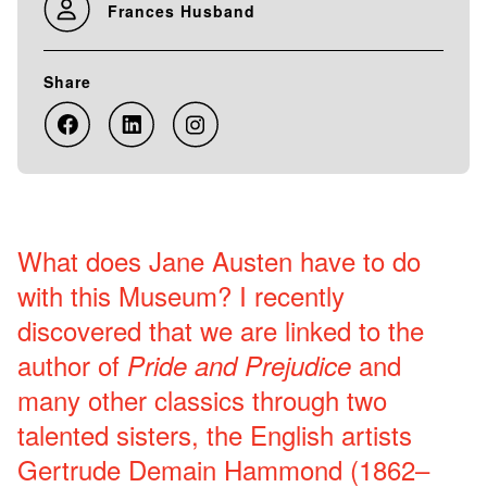
Frances Husband
Share
What does Jane Austen have to do
with this Museum? I recently
discovered that we are linked to the
author of
and
Pride and Prejudice
many other classics through two
talented sisters, the English artists
Gertrude Demain Hammond (1862–