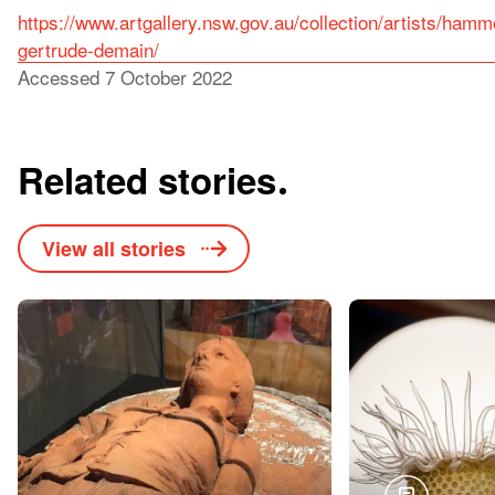
https://www.artgallery.nsw.gov.au/collection/artists/ham
gertrude-demain/
Accessed 7 October 2022
Related stories
View all stories