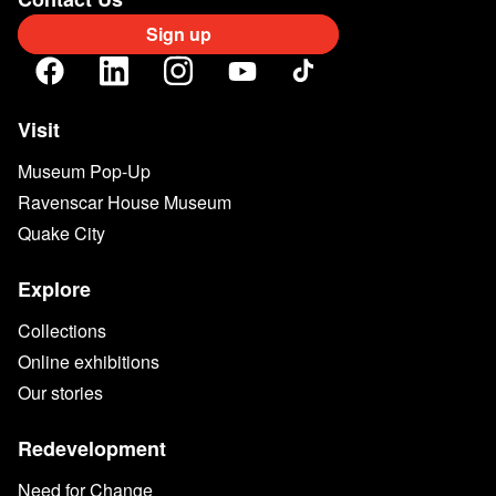
Sign up
Visit
Museum Pop-Up
Ravenscar House Museum
Quake City
Explore
Collections
Online exhibitions
Our stories
Redevelopment
Need for Change