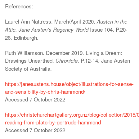
References:
Laurel Ann Nattress. March/April 2020.
Austen in the
Issue 104. P.20-
Attic. Jane Austen’s Regency World
26. Edinburgh.
Ruth Williamson. December 2019. Living a Dream:
Drawings Unearthed.
. P.12-14. Jane Austen
Chronicle
Society of Australia.
https://janeaustens.house/object/illustrations-for-sense-
and-sensibility-by-chris-hammond/
Accessed 7 October 2022
https://christchurchartgallery.org.nz/blog/collection/2015/
reading-from-plato-by-gertrude-hammond
Accessed 7 October 2022