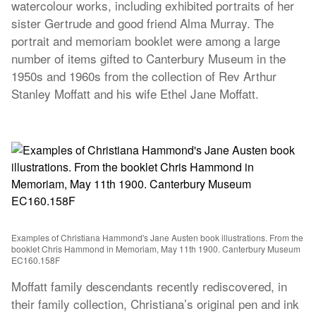
watercolour works, including exhibited portraits of her
sister Gertrude and good friend Alma Murray. The
portrait and memoriam booklet were among a large
number of items gifted to Canterbury Museum in the
1950s and 1960s from the collection of Rev Arthur
Stanley Moffatt and his wife Ethel Jane Moffatt.
Examples of Christiana Hammond's Jane Austen book illustrations. From the
booklet Chris Hammond in Memoriam, May 11th 1900. Canterbury Museum
EC160.158F
Moffatt family descendants recently rediscovered, in
their family collection, Christiana’s original pen and ink