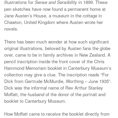
illustrations for
in 1899. These
Sense and Sensibility
pen sketches have now found a permanent home at
Jane Austen’s House, a museum in the cottage in
Chawton, United Kingdom where Austen wrote her
novels.
There has been much wonder at how such significant
original illustrations, beloved by Austen fans the globe
over, came to be in family archives in New Zealand. A
pencil inscription inside the front cover of the Chris
Hammond Memoriam booklet in Canterbury Museum’s
collection may give a clue. The inscription reads “For
Dick from Gertrude McMurdie, Worthing – June 1935”.
Dick was the informal name of Rev Arthur Stanley
Moffatt, the husband of the donor of the portrait and
booklet to Canterbury Museum.
How Moffatt came to receive the booklet directly from