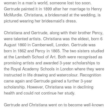
woman in a man’s world, someone lost too soon.
Gertrude painted it in 1899 after her marriage to Henry
McMurdie. Christiana, a bridesmaid at the wedding, is
pictured wearing her bridesmaid’s dress.
Christiana and Gertrude, along with their brother Percy,
were talented artists. Christiana was the eldest, born 6
August 1860 in Camberwell, London. Gertrude was
born in 1862 and Percy in 1865. The two sisters studied
at the Lambeth School of Art. Both were recognised as
promising artists and awarded 3-year scholarships to
the Royal Academy Schools in London where they were
instructed in life drawing and watercolour. Recognition
came again and Gertrude gained a further 3-year
scholarship. However, Christiana was in declining
health and could not continue her study.
Gertrude and Christiana went on to become well-known