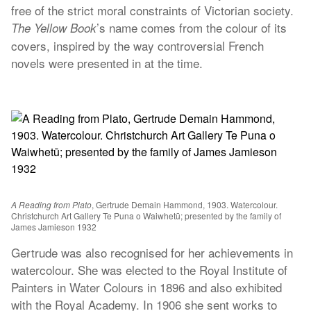
free of the strict moral constraints of Victorian society.
’s name comes from the colour of its
The Yellow Book
covers, inspired by the way controversial French
novels were presented in at the time.
A Reading from Plato
, Gertrude Demain Hammond, 1903. Watercolour.
Christchurch Art Gallery Te Puna o Waiwhetū; presented by the family of
James Jamieson 1932
Gertrude was also recognised for her achievements in
watercolour. She was elected to the Royal Institute of
Painters in Water Colours in 1896 and also exhibited
with the Royal Academy. In 1906 she sent works to