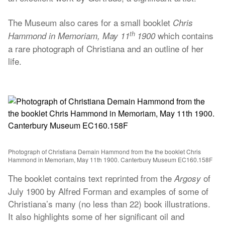
The Museum also cares for a small booklet
Chris
th
which contains
Hammond in Memoriam, May 11
1900
a rare photograph of Christiana and an outline of her
life.
Photograph of Christiana Demain Hammond from the the booklet Chris
Hammond in Memoriam, May 11th 1900. Canterbury Museum EC160.158F
The booklet contains text reprinted from the
of
Argosy
July 1900 by Alfred Forman and examples of some of
Christiana’s many (no less than 22) book illustrations.
It also highlights some of her significant oil and