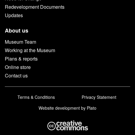
Redevelopment Documents
Updates
About us
Museum Team
Working at the Museum
Plans & reports
Online store
Contact us
Terms & Conditions
Privacy Statement
Website development
by Plato