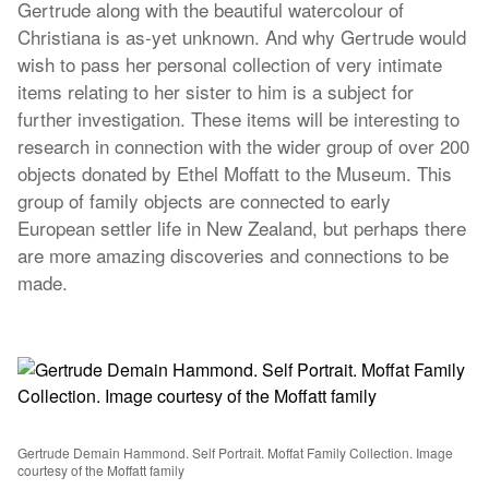
Gertrude along with the beautiful watercolour of
Christiana is as-yet unknown. And why Gertrude would
wish to pass her personal collection of very intimate
items relating to her sister to him is a subject for
further investigation. These items will be interesting to
research in connection with the wider group of over 200
objects donated by Ethel Moffatt to the Museum. This
group of family objects are connected to early
European settler life in New Zealand, but perhaps there
are more amazing discoveries and connections to be
made.
Gertrude Demain Hammond. Self Portrait. Moffat Family Collection. Image
courtesy of the Moffatt family