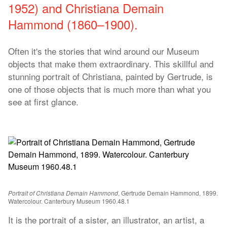
1952) and Christiana Demain
Hammond (1860–1900).
Often it's the stories that wind around our Museum
objects that make them extraordinary. This skillful and
stunning portrait of Christiana, painted by Gertrude, is
one of those objects that is much more than what you
see at first glance.
Portrait of Christiana Demain Hammond
, Gertrude Demain Hammond, 1899.
Watercolour. Canterbury Museum 1960.48.1
It is the portrait of a sister, an illustrator, an artist, a