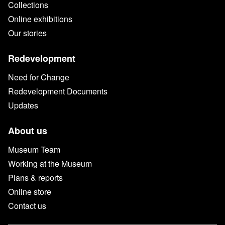
Collections
Online exhibitions
Our stories
Redevelopment
Need for Change
Redevelopment Documents
Updates
About us
Museum Team
Working at the Museum
Plans & reports
Online store
Contact us