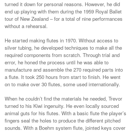
turned it down for personal reasons. However, he did
end up playing with them during the 1959 Royal Ballet
tour of New Zealand – for a total of nine performances
without a rehearsal.
He started making flutes in 1970. Without access to
silver tubing, he developed techniques to make all the
required components from scratch. Through trial and
error, he honed the process until he was able to
manufacture and assemble the 270 required parts into
a flute. It took 250 hours from start to finish. He went
on to make over 30 flutes, some used internationally.
When he couldn’t find the materials he needed, Trevor
turned to his Kiwi ingenuity. He even locally sourced
animal guts for his flutes. With a basic flute the player’s
fingers seal the holes to produce the different pitched
sounds. With a Boehm system flute, jointed keys cover