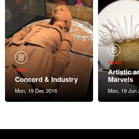
READ
READ
Artistic a
Concord & Industry
Marvels
Mon, 19 Dec 2016
Mon, 19 Jun 