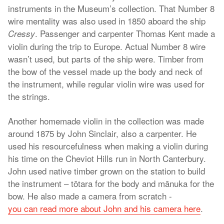
instruments in the Museum’s collection. That Number 8
wire mentality was also used in 1850 aboard the ship
. Passenger and carpenter Thomas Kent made a
Cressy
violin during the trip to Europe. Actual Number 8 wire
wasn’t used, but parts of the ship were. Timber from
the bow of the vessel made up the body and neck of
the instrument, while regular violin wire was used for
the strings.
Another homemade violin in the collection was made
around 1875 by John Sinclair, also a carpenter. He
used his resourcefulness when making a violin during
his time on the Cheviot Hills run in North Canterbury.
John used native timber grown on the station to build
the instrument – tōtara for the body and mānuka for the
bow. He also made a camera from scratch -
you can read more about John and his camera here
.