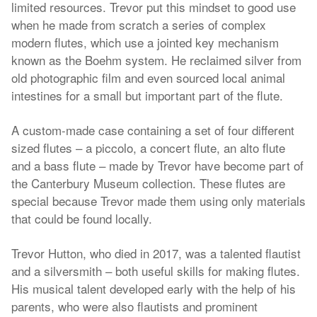
limited resources. Trevor put this mindset to good use
when he made from scratch a series of complex
modern flutes, which use a jointed key mechanism
known as the Boehm system. He reclaimed silver from
old photographic film and even sourced local animal
intestines for a small but important part of the flute.
A custom-made case containing a set of four different
sized flutes – a piccolo, a concert flute, an alto flute
and a bass flute – made by Trevor have become part of
the Canterbury Museum collection. These flutes are
special because Trevor made them using only materials
that could be found locally.
Trevor Hutton, who died in 2017, was a talented flautist
and a silversmith – both useful skills for making flutes.
His musical talent developed early with the help of his
parents, who were also flautists and prominent