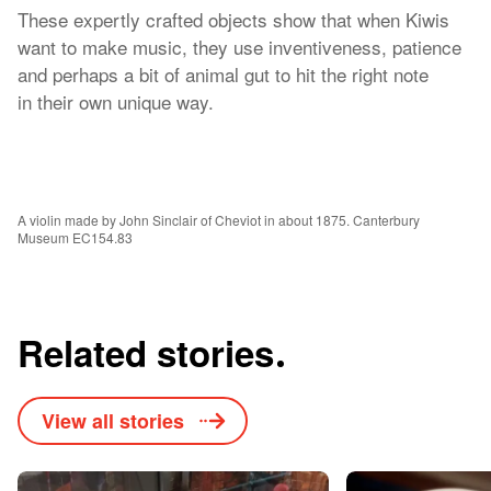
These expertly crafted objects show that when Kiwis
want to make music, they use inventiveness, patience
and perhaps a bit of animal gut to hit the right note
in their own unique way.
A violin made by John Sinclair of Cheviot in about 1875. Canterbury
Museum EC154.83
Related stories
View all stories