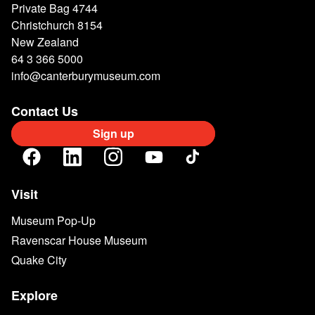
Private Bag 4744
Christchurch 8154
New Zealand
64 3 366 5000
info@canterburymuseum.com
Contact Us
Sign up
Visit
Museum Pop-Up
Ravenscar House Museum
Quake City
Explore