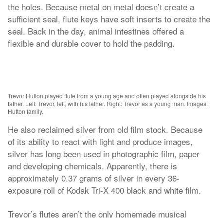
the holes. Because metal on metal doesn’t create a
sufficient seal, flute keys have soft inserts to create the
seal. Back in the day, animal intestines offered a
flexible and durable cover to hold the padding.
Trevor Hutton played flute from a young age and often played alongside his
father. Left: Trevor, left, with his father. Right: Trevor as a young man. Images:
Hutton family.
He also reclaimed silver from old film stock. Because
of its ability to react with light and produce images,
silver has long been used in photographic film, paper
and developing chemicals. Apparently, there is
approximately 0.37 grams of silver in every 36-
exposure roll of Kodak Tri-X 400 black and white film.
Trevor’s flutes aren’t the only homemade musical