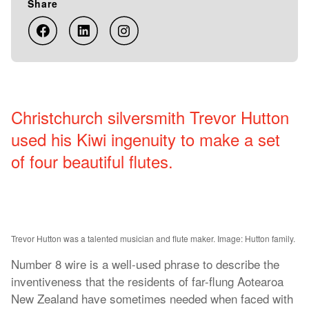
Share
Christchurch silversmith Trevor Hutton
used his Kiwi ingenuity to make a set
of four beautiful flutes.
Trevor Hutton was a talented musician and flute maker. Image: Hutton family.
Number 8 wire is a well-used phrase to describe the
inventiveness that the residents of far-flung Aotearoa
New Zealand have sometimes needed when faced with