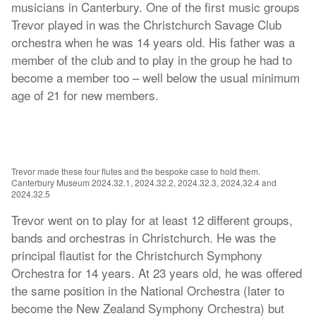
musicians in Canterbury. One of the first music groups
Trevor played in was the Christchurch Savage Club
orchestra when he was 14 years old. His father was a
member of the club and to play in the group he had to
become a member too – well below the usual minimum
age of 21 for new members.
Trevor made these four flutes and the bespoke case to hold them.
Canterbury Museum 2024.32.1, 2024.32.2, 2024.32.3, 2024.32.4 and
2024.32.5
Trevor went on to play for at least 12 different groups,
bands and orchestras in Christchurch. He was the
principal flautist for the Christchurch Symphony
Orchestra for 14 years. At 23 years old, he was offered
the same position in the National Orchestra (later to
become the New Zealand Symphony Orchestra) but