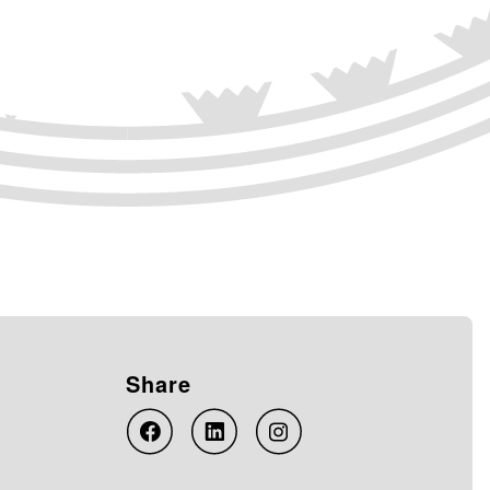
Share