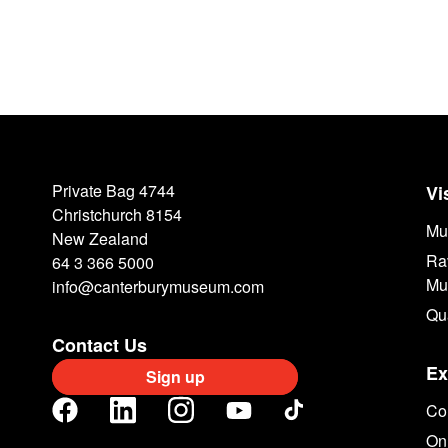
Private Bag 4744
Vi
Christchurch 8154
Mu
New Zealand
Ra
64 3 366 5000
Mu
info@canterburymuseum.com
Qu
Contact Us
Ex
Sign up
Col
Onl