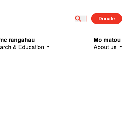
Donate
me rangahau
Mō mātou
arch & Education
About us