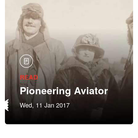
READ
Pioneering Aviator
Wed, 11 Jan 2017