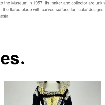
o the Museum in 1957. Its maker and collector are unkn
at the flared blade with carved surface lenticular desig
nesia.
ies