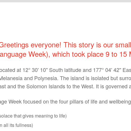
 Greetings everyone! This story is our smal
nguage Week), which took place 9 to 15 
cated at 12° 30' 10'' South latitude and 177° 04' 42'' East
elanesia and Polynesia. The island is isolated but surrou
st and the Solomon Islands to the West. It is governed a
e Week focused on the four pillars of life and wellbeing
solace that gives meaning to life)
 all its fullness)