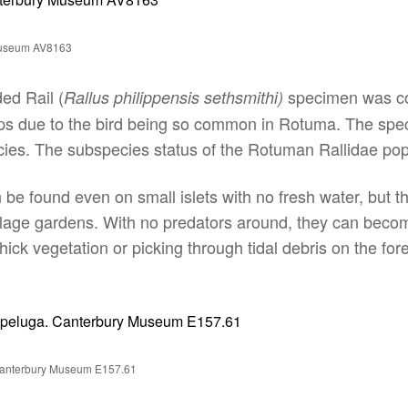
 Museum AV8163
ed Rail (
specimen was coll
Rallus philippensis sethsmithi)
s due to the bird being so common in Rotuma. The specie
es. The subspecies status of the Rotuman Rallidae popu
 be found even on small islets with no fresh water, but 
llage gardens. With no predators around, they can beco
hick vegetation or picking through tidal debris on the for
. Canterbury Museum E157.61