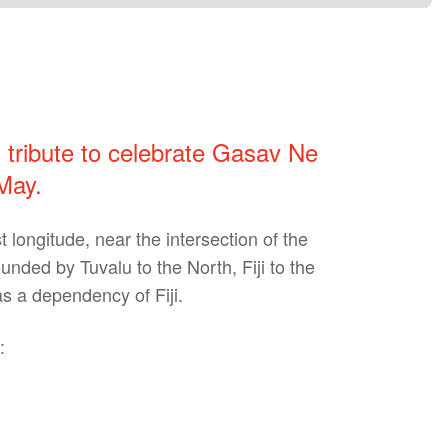
l tribute to celebrate Gasav Ne
May.
 longitude, near the intersection of the
nded by Tuvalu to the North, Fiji to the
s a dependency of Fiji.
: