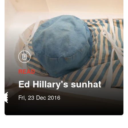
READ
Ed Hillary's sunhat
Fri, 23 Dec 2016