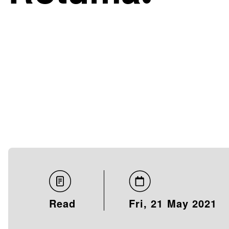
Read
Fri, 21 May 2021