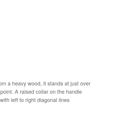
m a heavy wood, it stands at just over
point. A raised collar on the handle
th left to right diagonal lines