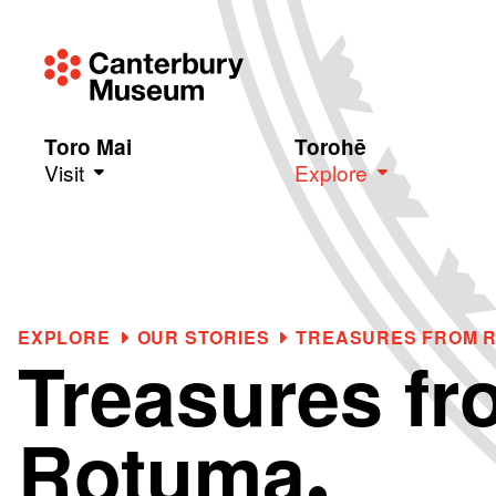
Toro Mai
Torohē
Visit
Explore
Skip to main content
EXPLORE
OUR STORIES
TREASURES FROM 
Treasures fr
Rotuma