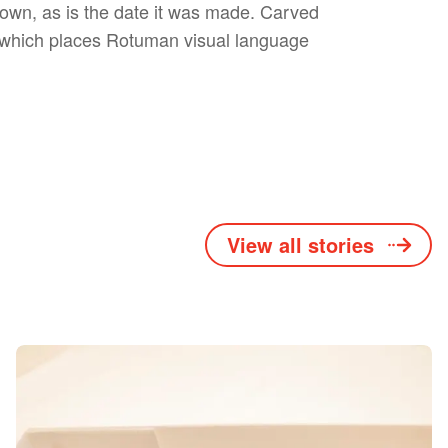
own, as is the date it was made. Carved
ns which places Rotuman visual language
View all stories