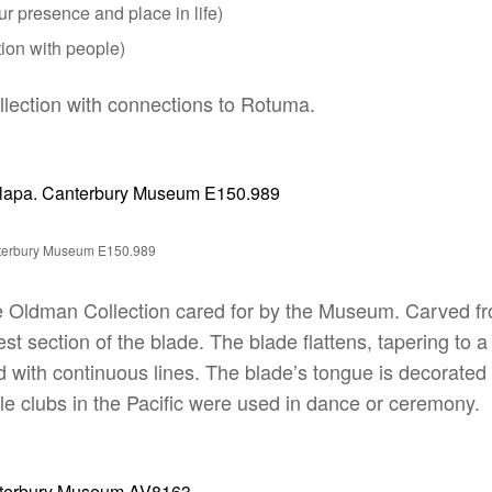
ur presence and place in life)
ion with people)
ollection with connections to Rotuma.
nterbury Museum E150.989
 Oldman Collection cared for by the Museum. Carved fro
t section of the blade. The blade flattens, tapering to a 
with continuous lines. The blade’s tongue is decorated wi
dle clubs in the Pacific were used in dance or ceremony.