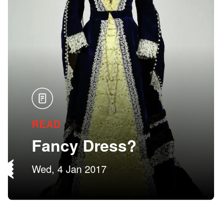
READ
Fancy Dress?
Wed, 4 Jan 2017