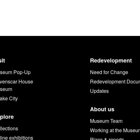
sit
Redevelopment
seum Pop-Up
Need for Change
venscar House
Redevelopment Docu
seum
Updates
ake City
About us
plore
Museum Team
lections
Working at the Museu
ine exhibitions
Plans & reports