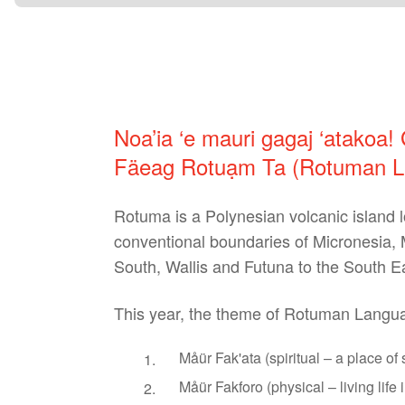
Noa’ia ‘e mauri gagaj ‘atakoa!
Fäeag Rotuạm Ta (Rotuman La
Rotuma is a Polynesian volcanic island lo
conventional boundaries of Micronesia, M
South, Wallis and Futuna to the South Ea
This year, the theme of Rotuman Languag
Måür Fak'ata (spiritual – a place of 
Måür Fakforo (physical – living life in