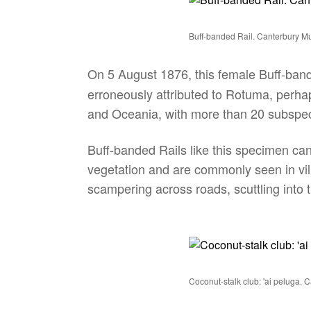
Buff-banded Rail. Canterbury
On 5 August 1876, this female Buff-band
erroneously attributed to Rotuma, perhap
and Oceania, with more than 20 subspeci
Buff-banded Rails like this specimen can
vegetation and are commonly seen in vi
scampering across roads, scuttling into t
Coconut-stalk club: 'ai peluga