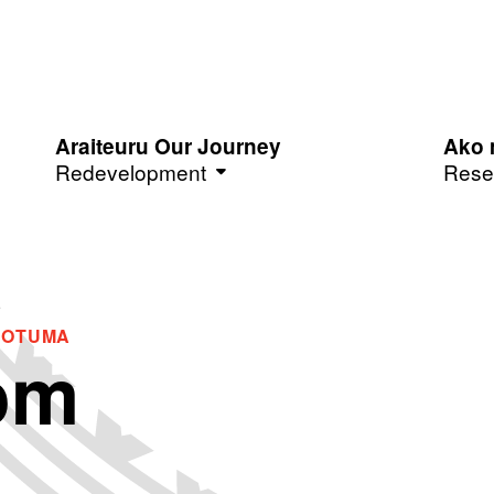
Araiteuru Our Journey
Ako 
Redevelopment
Rese
ROTUMA
om