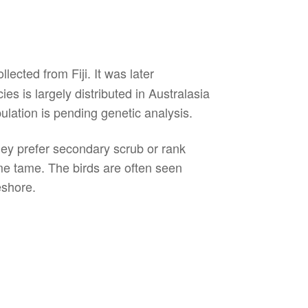
ected from Fiji. It was later
s is largely distributed in Australasia
lation is pending genetic analysis.
they prefer secondary scrub or rank
me tame. The birds are often seen
eshore.