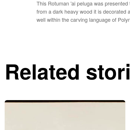
This Rotuman 'ai peluga was presented t
from a dark heavy wood it is decorated 
well within the carving language of Poly
Related stor