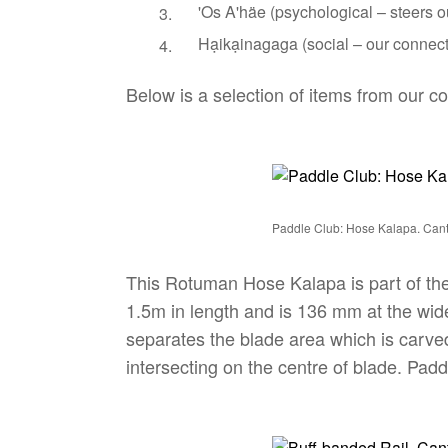
'Os A'häe (psychological – steers o
Hạikạinagaga (social – our connect
Below is a selection of items from our c
Paddle Club: Hose Kalapa. Ca
This Rotuman Hose Kalapa is part of the
1.5m in length and is 136 mm at the wides
separates the blade area which is carved 
intersecting on the centre of blade. Pad