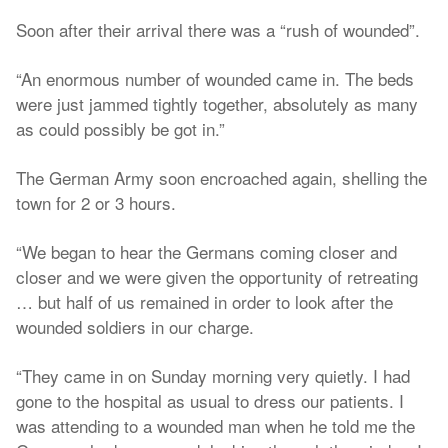
Soon after their arrival there was a “rush of wounded”.
“An enormous number of wounded came in. The beds
were just jammed tightly together, absolutely as many
as could possibly be got in.”
The German Army soon encroached again, shelling the
town for 2 or 3 hours.
“We began to hear the Germans coming closer and
closer and we were given the opportunity of retreating
… but half of us remained in order to look after the
wounded soldiers in our charge.
“They came in on Sunday morning very quietly. I had
gone to the hospital as usual to dress our patients. I
was attending to a wounded man when he told me the