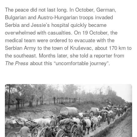
The peace did not last long. In October, German,
Bulgarian and Austro-Hungarian troops invaded
Serbia and Jessie’s hospital quickly became
overwhelmed with casualties. On 19 October, the
medical team were ordered to evacuate with the
Serbian Army to the town of Kruševac, about 170 km to
the southeast. Months later, she told a reporter from
about this “uncomfortable journey”.
The Press