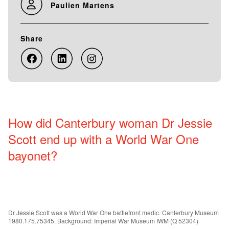
Paulien Martens
Share
How did Canterbury woman Dr Jessie
Scott end up with a World War One
bayonet?
Dr Jessie Scott was a World War One battlefront medic. Canterbury Museum
1980.175.75345. Background: Imperial War Museum IWM (Q 52304)