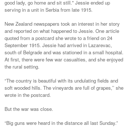
good lady, go home and sit still." Jessie ended up
serving in a unit in Serbia from late 1915.
New Zealand newspapers took an interest in her story
and reported on what happened to Jessie. One article
quoted from a postcard she wrote to a friend on 24
September 1915. Jessie had arrived in Lazarevac,
south of Belgrade and was stationed in a small hospital.
At first, there were few war casualties, and she enjoyed
the rural setting.
“The country is beautiful with its undulating fields and
soft wooded hills. The vineyards are full of grapes,’’ she
wrote in the postcard.
But the war was close.
“Big guns were heard in the distance all last Sunday.”