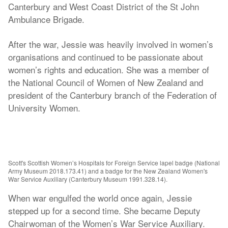
Canterbury and West Coast District of the St John
Ambulance Brigade.
After the war, Jessie was heavily involved in women’s
organisations and continued to be passionate about
women’s rights and education. She was a member of
the National Council of Women of New Zealand and
president of the Canterbury branch of the Federation of
University Women.
Scott's Scottish Women’s Hospitals for Foreign Service lapel badge (National
Army Museum 2018.173.41) and a badge for the New Zealand Women's
War Service Auxiliary (Canterbury Museum 1991.328.14).
When war engulfed the world once again, Jessie
stepped up for a second time. She became Deputy
Chairwoman of the Women’s War Service Auxiliary.