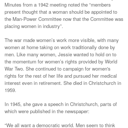
Minutes from a 1942 meeting noted the “members
present thought that a woman should be appointed to
the Man-Power Committee now that the Committee was
placing women in industry”.
The war made women’s work more visible, with many
women at home taking on work traditionally done by
men. Like many women, Jessie wanted to hold on to
the momentum for women’s rights provided by World
War Two. She continued to campaign for women's
rights for the rest of her life and pursued her medical
interest even in retirement. She died in Christchurch in
1959.
In 1945, she gave a speech in Christchurch, parts of
which were published in the newspaper:
“We all want a democratic world. Men seem to think