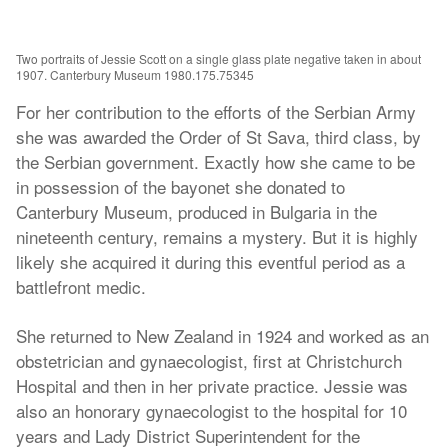
Two portraits of Jessie Scott on a single glass plate negative taken in about
1907. Canterbury Museum 1980.175.75345
For her contribution to the efforts of the Serbian Army
she was awarded the Order of St Sava, third class, by
the Serbian government. Exactly how she came to be
in possession of the bayonet she donated to
Canterbury Museum, produced in Bulgaria in the
nineteenth century, remains a mystery. But it is highly
likely she acquired it during this eventful period as a
battlefront medic.
She returned to New Zealand in 1924 and worked as an
obstetrician and gynaecologist, first at Christchurch
Hospital and then in her private practice. Jessie was
also an honorary gynaecologist to the hospital for 10
years and Lady District Superintendent for the