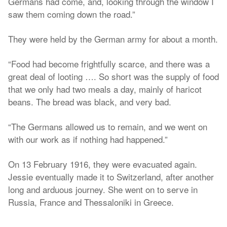
Germans had come, and, looking through the window I
saw them coming down the road.”
They were held by the German army for about a month.
“Food had become frightfully scarce, and there was a
great deal of looting …. So short was the supply of food
that we only had two meals a day, mainly of haricot
beans. The bread was black, and very bad.
“The Germans allowed us to remain, and we went on
with our work as if nothing had happened.”
On 13 February 1916, they were evacuated again.
Jessie eventually made it to Switzerland, after another
long and arduous journey. She went on to serve in
Russia, France and Thessaloniki in Greece.