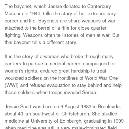
The bayonet, which Jessie donated to Canterbury
Museum in 1944, tells the story of her extraordinary
career and life. Bayonets are sharp weapons of war
attached to the barrel of a rifle for close quarter
fighting. Weapons often tell stories of men at war. But
this bayonet tells a different story.
It is the story of a woman who broke through many
barriers to pursue a medical career, campaigned for
women’s rights, endured great hardship to treat
wounded soldiers on the frontlines of World War One
(WWI) and refused evacuation to stay behind and help
those soldiers when troops invaded Serbia.
Jessie Scott was born on 9 August 1883 in Brookside,
about 40 km southwest of Christchurch. She studied
medicine at University of Edinburgh, graduating in 1909
when medicine was still a very male-dominated field.