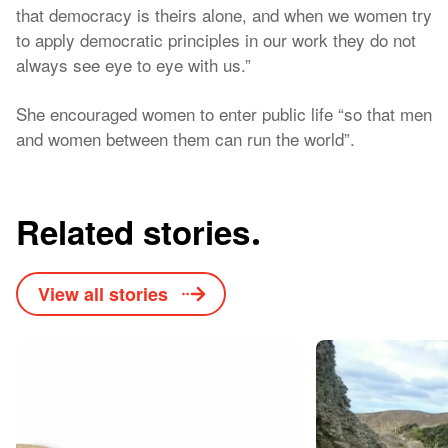
that democracy is theirs alone, and when we women try
to apply democratic principles in our work they do not
always see eye to eye with us.”
She encouraged women to enter public life “so that men
and women between them can run the world”.
Related stories
View all stories