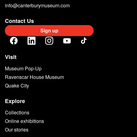
info@canterburymuseum.com
Contact Us
Sign up
Visit
Museum Pop-Up
Ravenscar House Museum
Quake City
Explore
Collections
Online exhibitions
Our stories