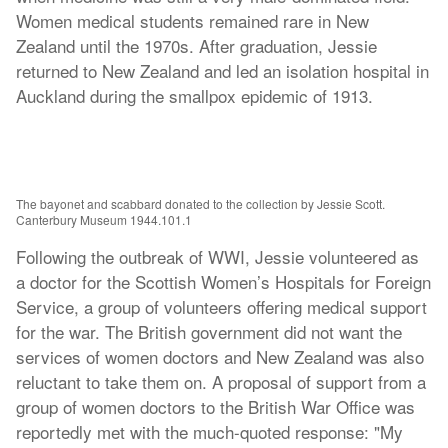
Women medical students remained rare in New
Zealand until the 1970s. After graduation, Jessie
returned to New Zealand and led an isolation hospital in
Auckland during the smallpox epidemic of 1913.
The bayonet and scabbard donated to the collection by Jessie Scott.
Canterbury Museum 1944.101.1
Following the outbreak of WWI, Jessie volunteered as
a doctor for the Scottish Women’s Hospitals for Foreign
Service, a group of volunteers offering medical support
for the war. The British government did not want the
services of women doctors and New Zealand was also
reluctant to take them on. A proposal of support from a
group of women doctors to the British War Office was
reportedly met with the much-quoted response: "My