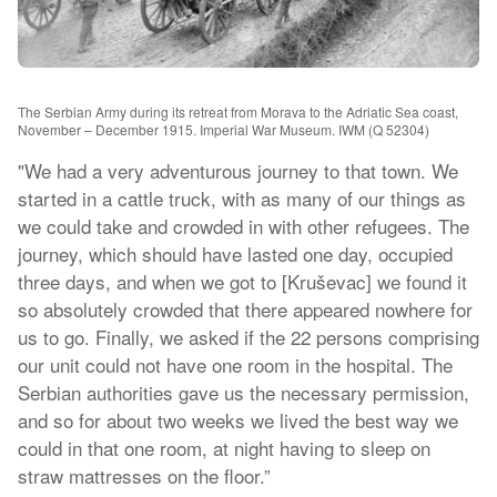
The Serbian Army during its retreat from Morava to the Adriatic Sea coast,
November – December 1915. Imperial War Museum. IWM (Q 52304)
"We had a very adventurous journey to that town. We
started in a cattle truck, with as many of our things as
we could take and crowded in with other refugees. The
journey, which should have lasted one day, occupied
three days, and when we got to [Kruševac] we found it
so absolutely crowded that there appeared nowhere for
us to go. Finally, we asked if the 22 persons comprising
our unit could not have one room in the hospital. The
Serbian authorities gave us the necessary permission,
and so for about two weeks we lived the best way we
could in that one room, at night having to sleep on
straw mattresses on the floor.”