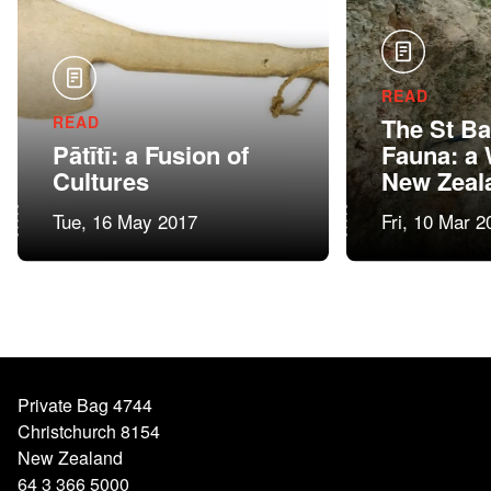
READ
READ
The St B
Pātītī: a Fusion of
Fauna: a
Cultures
New Zeal
Tue, 16 May 2017
Fri, 10 Mar 2
Private Bag 4744
Christchurch 8154
New Zealand
64 3 366 5000