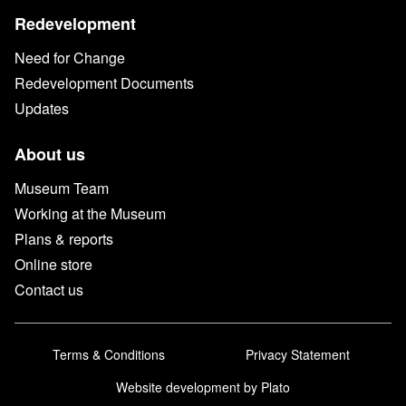
Redevelopment
Need for Change
Redevelopment Documents
Updates
About us
Museum Team
Working at the Museum
Plans & reports
Online store
Contact us
Terms & Conditions
Privacy Statement
Website development
by Plato